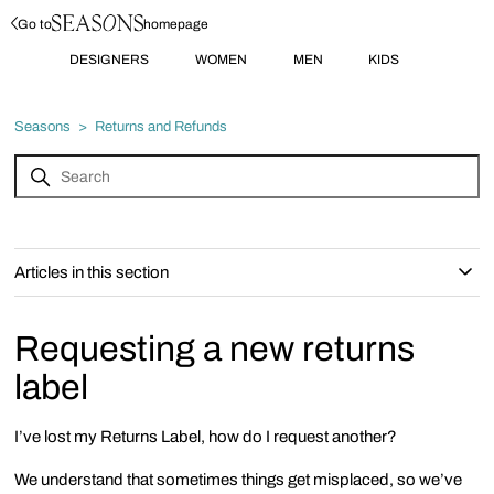
Go to
homepage
DESIGNERS
WOMEN
MEN
KIDS
Seasons
Returns and Refunds
Articles in this section
Requesting a new returns
label
I’ve lost my Returns Label, how do I request another?
We understand that sometimes things get misplaced, so we’ve