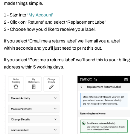
made things simple.
1 - Sign into
‘My Account’
2 - Click on ‘Returns’ and select ‘Replacement Label’
3 - Choose how you’d like to receive your label.
If you select ‘Email me a returns label’ we’ll email you a label
within seconds and you’ll just need to print this out.
If you select ‘Post me a returns label’ we’ll send this to your billing
address within 5 working days.