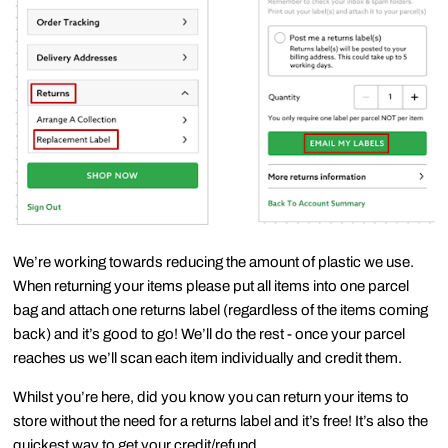
We’re working towards reducing the amount of plastic we use.
When
returning your items
please
put all items into one parcel
bag
and attach
one returns label
(regardless of the items coming
back) and it’s
good to go
! We’ll do the rest - once your parcel
reaches us we’ll scan each item individually and credit them.
Whilst you’re here, did you know you can return your items to
store without the need for a returns label and it’s free! It’s also the
quickest way to get your credit/refund.