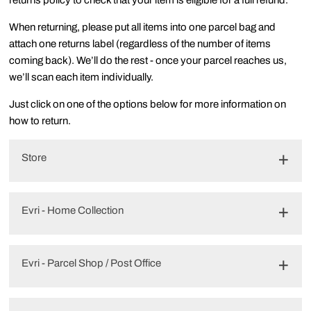
returns policy to check that your item is eligible for a full refund.
When returning, please put all items into one parcel bag and
attach one returns label (regardless of the number of items
coming back). We’ll do the rest - once your parcel reaches us,
we’ll scan each item individually.
Just click on one of the options below for more information on
how to return.
Store
Evri - Home Collection
Evri - Parcel Shop / Post Office