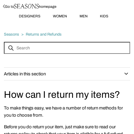
Go to
homepage
DESIGNERS
WOMEN
MEN
KIDS
Seasons
Returns and Refunds
Articles in this section
How can I return my items?
To make things easy, we have a number of return methods for
you to choose from.
Before you do return your item, just make sure to read our