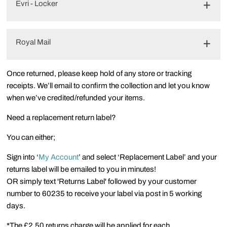
Evri - Locker
Royal Mail
Once returned, please keep hold of any store or tracking
receipts. We’ll email to confirm the collection and let you know
when we’ve credited/refunded your items.
Need a replacement return label?
You can either;
Sign into ‘
My Account
’ and select ‘Replacement Label’ and your
returns label will be emailed to you in minutes!
OR simply text 'Returns Label' followed by your customer
number to 60235 to receive your label via post in 5 working
days.
*The £2.50 returns charge will be applied for each