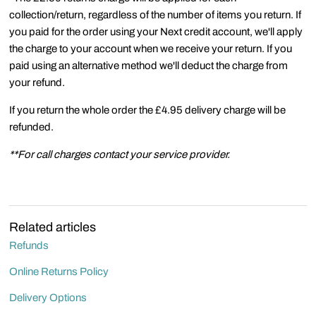
collection/return, regardless of the number of items you return. If
you paid for the order using your Next credit account, we'll apply
the charge to your account when we receive your return. If you
paid using an alternative method we'll deduct the charge from
your refund.
If you return the whole order the £4.95 delivery charge will be
refunded.
**For call charges contact your service provider.
Related articles
Refunds
Online Returns Policy
Delivery Options