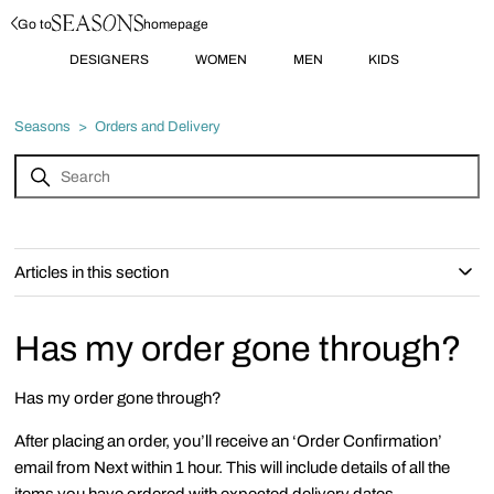
Go to
homepage
DESIGNERS
WOMEN
MEN
KIDS
Seasons
Orders and Delivery
Articles in this section
Has my order gone through?
Has my order gone through?
After placing an order, you’ll receive an ‘Order Confirmation’
email from Next within 1 hour. This will include details of all the