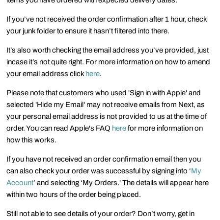
items you have ordered with expected delivery dates.
If you’ve not received the order confirmation after 1 hour, check
your junk folder to ensure it hasn’t filtered into there.
It’s also worth checking the email address you’ve provided, just
incase it’s not quite right. For more information on how to amend
your email address click
here
.
Please note that customers who used 'Sign in with Apple' and
selected 'Hide my Email' may not receive emails from Next, as
your personal email address is not provided to us at the time of
order. You can read Apple's FAQ
here
for more information on
how this works.
If you have not received an order confirmation email then you
can also check your order was successful by signing into ‘
My
Account
’ and selecting ‘My Orders.' The details will appear here
within two hours of the order being placed.
Still not able to see details of your order? Don’t worry, get in