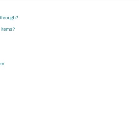
 through?
y items?
der