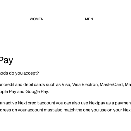
WOMEN
MEN
Pay
ods do you accept?
or credit and debit cards such as Visa, Visa Electron, MasterCard, M
pple Pay and Google Pay.
an active Next credit account you can also use Nextpay as a payment 
address on your account must also match the one you use on your Nex