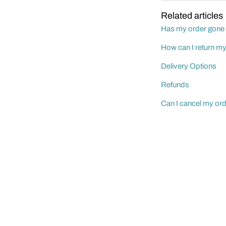
Related articles
Has my order gone
How can I return m
Delivery Options
Refunds
Can I cancel my or