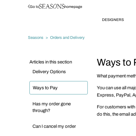
Go to
homepage
DESIGNERS
Seasons
Orders and Delivery
Ways to 
Articles in this section
Delivery Options
What payment meth
Ways to Pay
You can use all maj
Express, PayPal, A
Has my order gone
For customers with 
through?
do this, the email 
Can I cancel my order