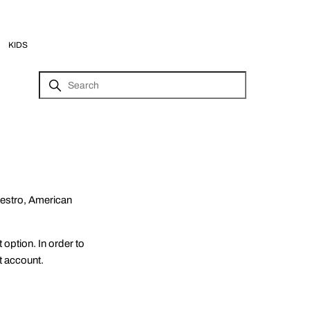
KIDS
aestro, American
option. In order to
t account.