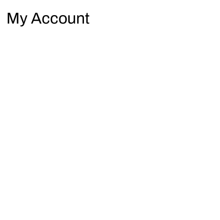
My Account