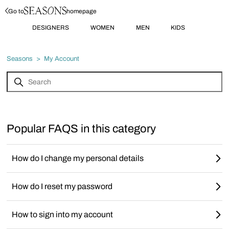
Go to
homepage
DESIGNERS
WOMEN
MEN
KIDS
Seasons
My Account
Popular FAQS in this category
How do I change my personal details
How do I reset my password
How to sign into my account