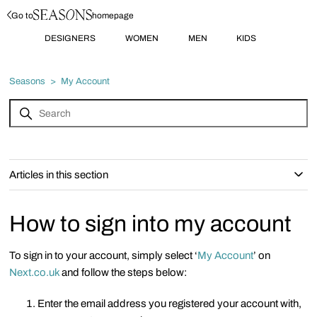
Go to
homepage
DESIGNERS
WOMEN
MEN
KIDS
Seasons
My Account
Articles in this section
How to sign into my account
To sign in to your account, simply select ‘
My Account
’ on
Next.co.uk
and follow the steps below:
Enter the email address you registered your account with,