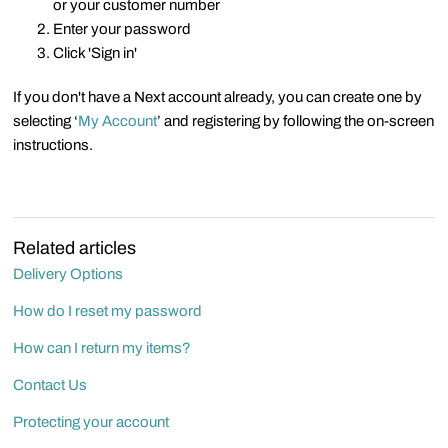
or your customer number
Enter your password
Click 'Sign in'
If you don't have a Next account already, you can create one by
selecting ‘
My Account
’ and registering by following the on-screen
instructions.
Related articles
Delivery Options
How do I reset my password
How can I return my items?
Contact Us
Protecting your account