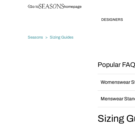
Go to
homepage
DESIGNERS
Seasons
Sizing Guides
Popular FAQS
Womenswear St
Menswear Stand
Sizing G