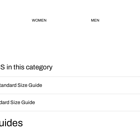
WOMEN
MEN
 in this category
andard Size Guide
ard Size Guide
uides